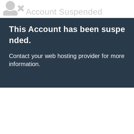
Account Suspended
This Account has been suspe
nded.
Contact your
web hosting provider
for more
information.