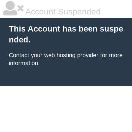
Account Suspended
This Account has been suspe
nded.
Contact your
web hosting provider
for more
information.