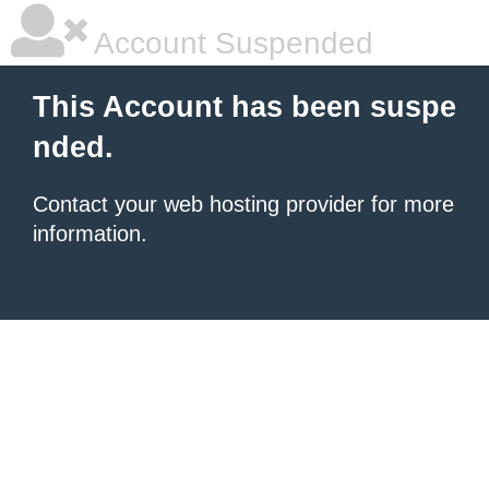
Account Suspended
This Account has been suspe
nded.
Contact your
web hosting provider
for more
information.