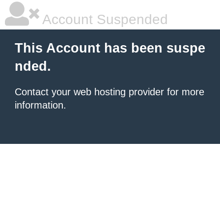
Account Suspended
This Account has been suspe
nded.
Contact your
web hosting provider
for more
information.