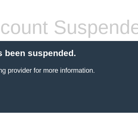
count Suspend
s been suspended.
ng provider
for more information.