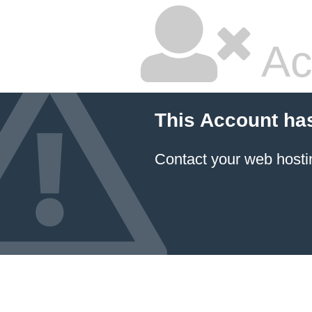
Ac
This Account ha
Contact your
web hosti