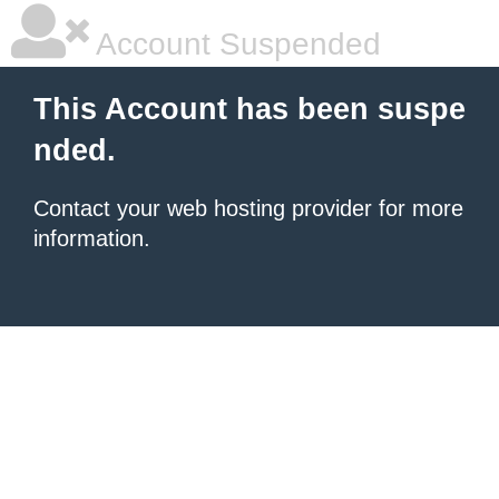
Account Suspended
This Account has been suspe
nded.
Contact your
web hosting provider
for more
information.