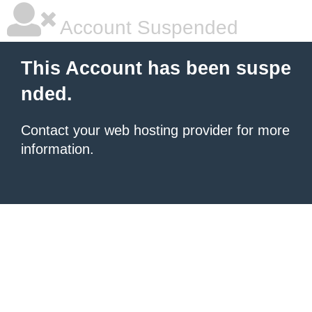
Account Suspended
This Account has been suspe
nded.
Contact your
web hosting provider
for more
information.