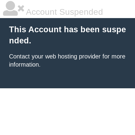
Account Suspended
This Account has been suspe
nded.
Contact your
web hosting provider
for more
information.