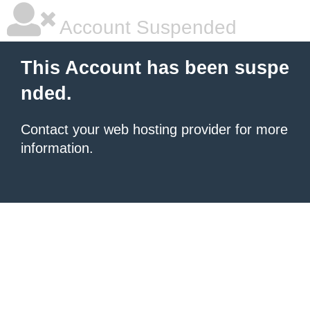
Account Suspended
This Account has been suspe
nded.
Contact your
web hosting provider
for more
information.