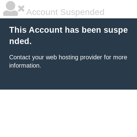
Account Suspended
This Account has been suspe
nded.
Contact your
web hosting provider
for more
information.