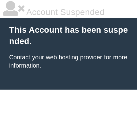
Account Suspended
This Account has been suspe
nded.
Contact your
web hosting provider
for more
information.