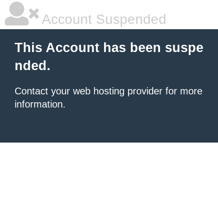
Account Suspended
This Account has been suspe
nded.
Contact your
web hosting provider
for more
information.