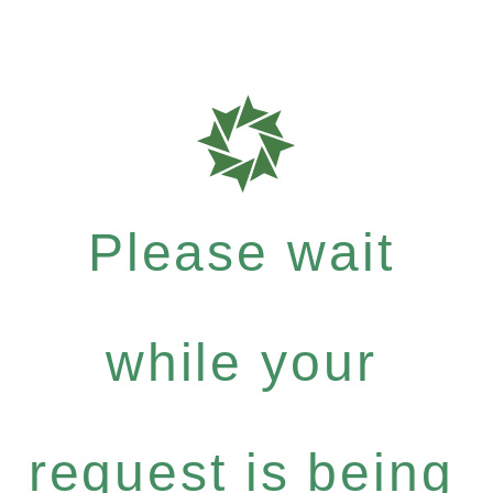
Please wait
while your
request is being