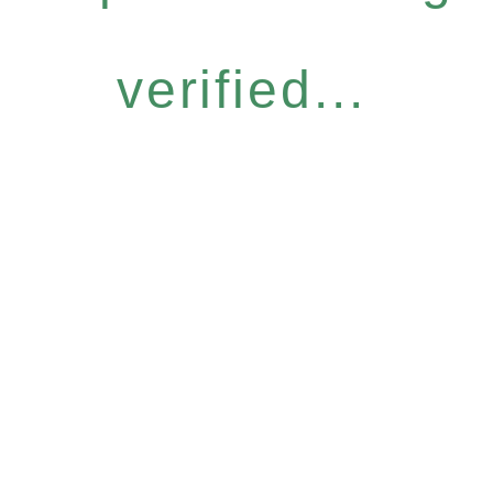
verified...