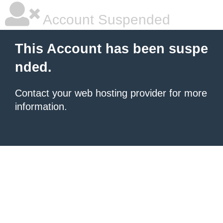
Account Suspended
This Account has been suspe
nded.
Contact your
web hosting provider
for more
information.