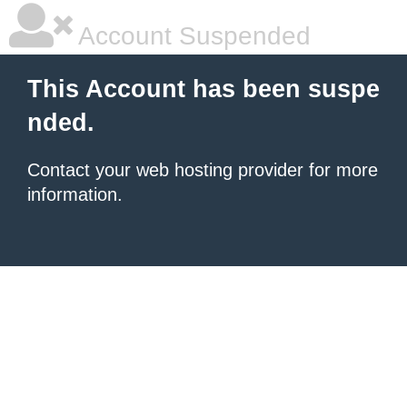
Account Suspended
This Account has been suspe
nded.
Contact your
web hosting provider
for more
information.