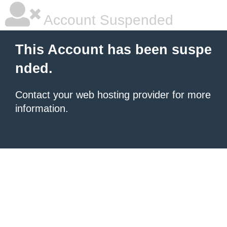
Account Suspended
This Account has been suspe
nded.
Contact your
web hosting provider
for more
information.