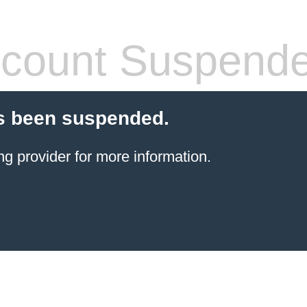
count Suspend
s been suspended.
ng provider
for more information.