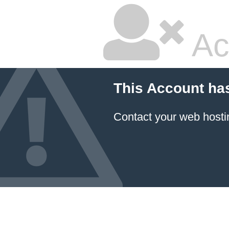
Ac
This Account ha
Contact your
web hosti