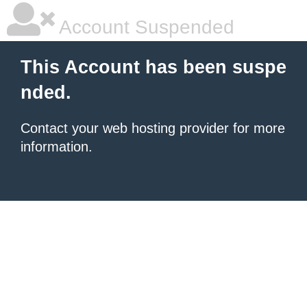
Account Suspended
This Account has been suspe
nded.
Contact your
web hosting provider
for more
information.