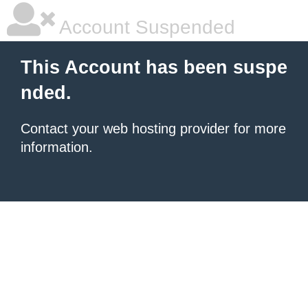
Account Suspended
This Account has been suspe
nded.
Contact your
web hosting provider
for more
information.