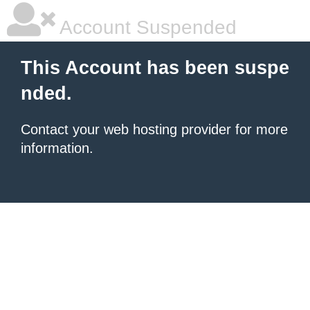
Account Suspended
This Account has been suspe
nded.
Contact your
web hosting provider
for more
information.