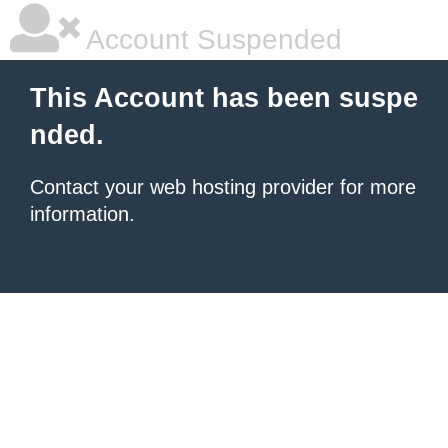
Account Suspended
This Account has been suspe
nded.
Contact your
web hosting provider
for more
information.