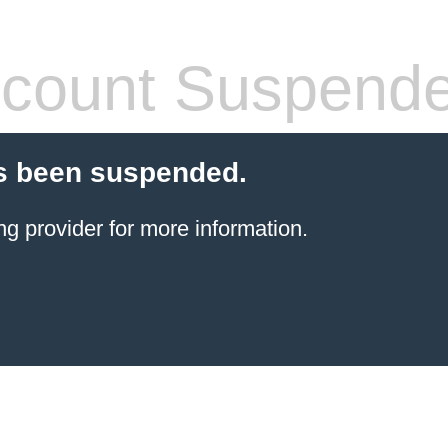
count Suspend
s been suspended.
ng provider
for more information.