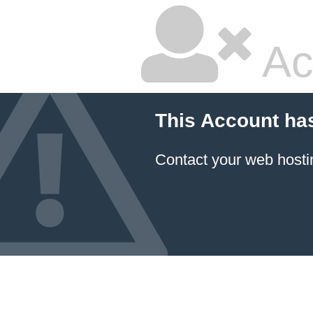
Ac
This Account ha
Contact your
web hosti