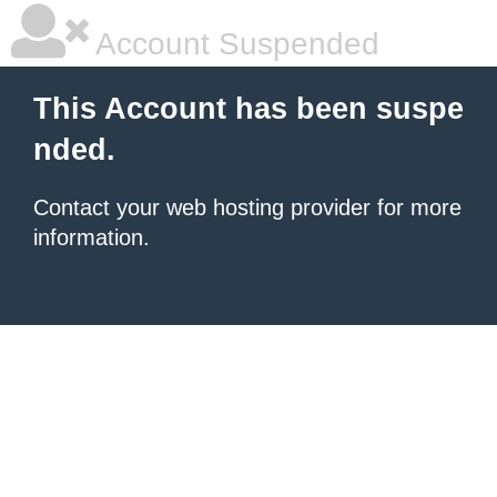
Account Suspended
This Account has been suspe
nded.
Contact your
web hosting provider
for more
information.