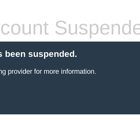
count Suspend
s been suspended.
ng provider
for more information.