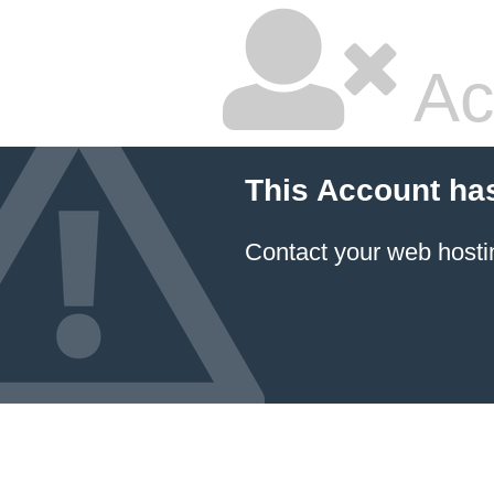
Ac
This Account ha
Contact your
web hosti