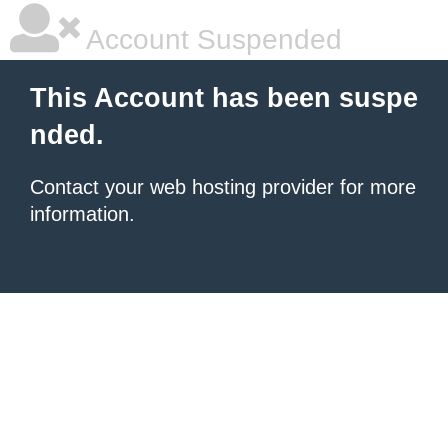
Account Suspended
This Account has been suspe
nded.
Contact your
web hosting provider
for more
information.