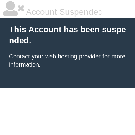
Account Suspended
This Account has been suspe
nded.
Contact your
web hosting provider
for more
information.