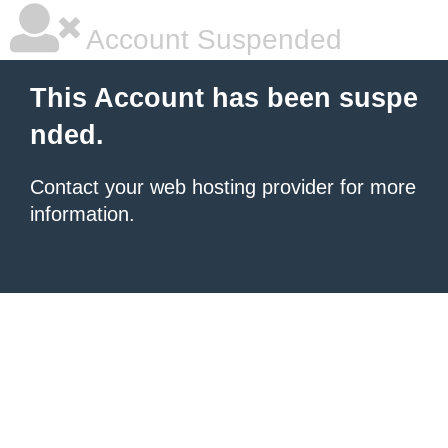
Account Suspended
This Account has been suspe
nded.
Contact your
web hosting provider
for more
information.