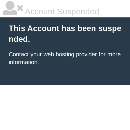
Account Suspended
This Account has been suspe
nded.
Contact your
web hosting provider
for more
information.