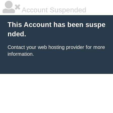
Account Suspended
This Account has been suspe
nded.
Contact your
web hosting provider
for more
information.