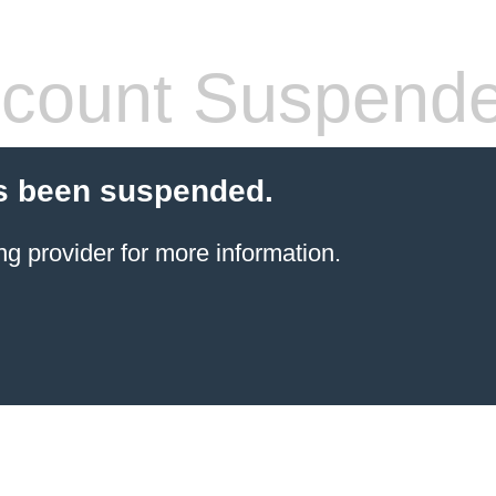
count Suspend
s been suspended.
ng provider
for more information.