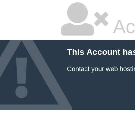
Ac
This Account ha
Contact your
web hosti