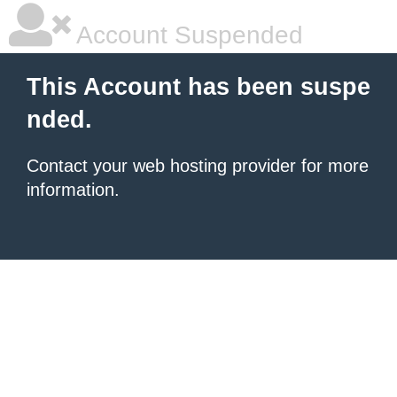
Account Suspended
This Account has been suspe
nded.
Contact your
web hosting provider
for more
information.