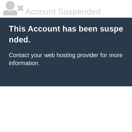
Account Suspended
This Account has been suspe
nded.
Contact your
web hosting provider
for more
information.