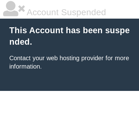
Account Suspended
This Account has been suspe
nded.
Contact your
web hosting provider
for more
information.