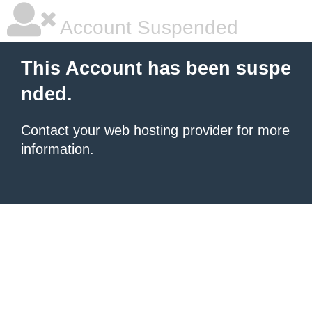
Account Suspended
This Account has been suspe
nded.
Contact your
web hosting provider
for more
information.