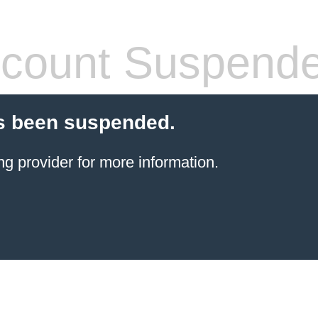
count Suspend
s been suspended.
ng provider
for more information.