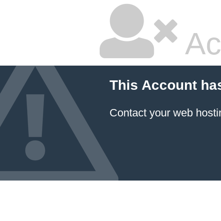
Ac
This Account ha
Contact your
web hosti