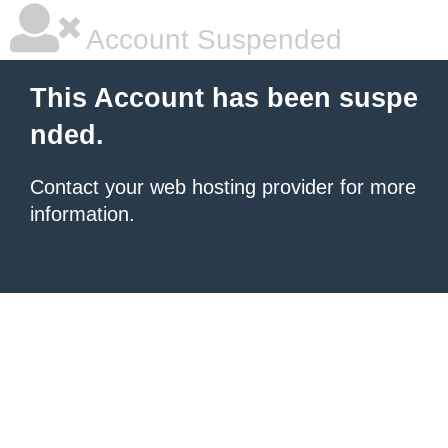
Account Suspended
This Account has been suspe
nded.
Contact your
web hosting provider
for more
information.