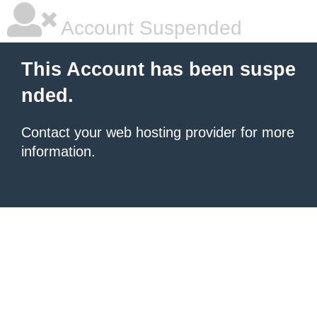
Account Suspended
This Account has been suspe
nded.
Contact your
web hosting provider
for more
information.