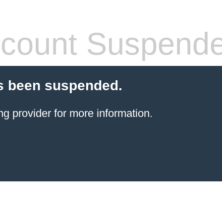
count Suspend
s been suspended.
ng provider
for more information.