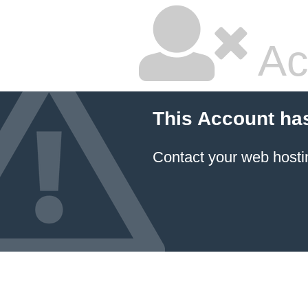
Ac
This Account ha
Contact your
web hosti