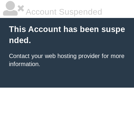
Account Suspended
This Account has been suspe
nded.
Contact your
web hosting provider
for more
information.