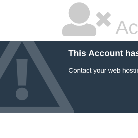
Ac
This Account ha
Contact your
web hosti