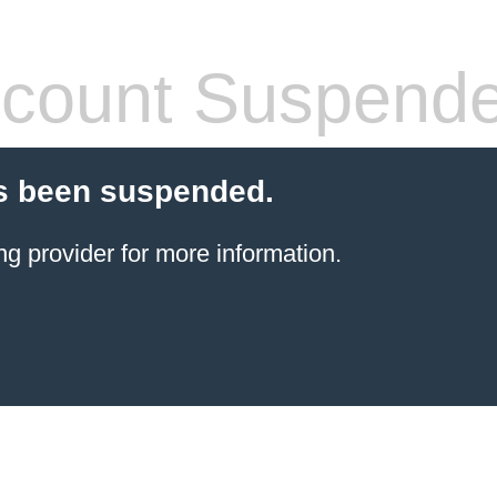
count Suspend
s been suspended.
ng provider
for more information.