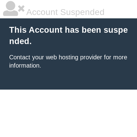
Account Suspended
This Account has been suspe
nded.
Contact your
web hosting provider
for more
information.