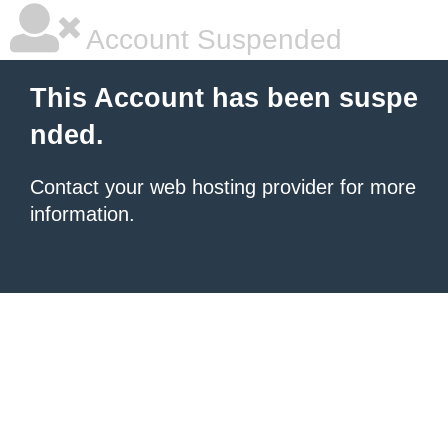
Account Suspended
This Account has been suspe
nded.
Contact your
web hosting provider
for more
information.