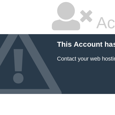
Ac
This Account ha
Contact your
web hosti