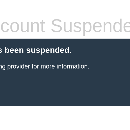
count Suspend
s been suspended.
ng provider
for more information.