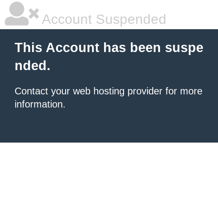
Account Suspended
This Account has been suspe
nded.
Contact your
web hosting provider
for more
information.