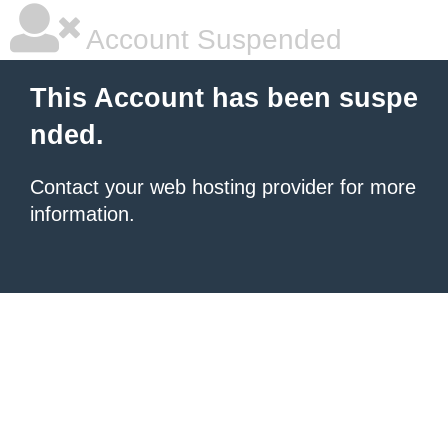
Account Suspended
This Account has been suspe
nded.
Contact your
web hosting provider
for more
information.