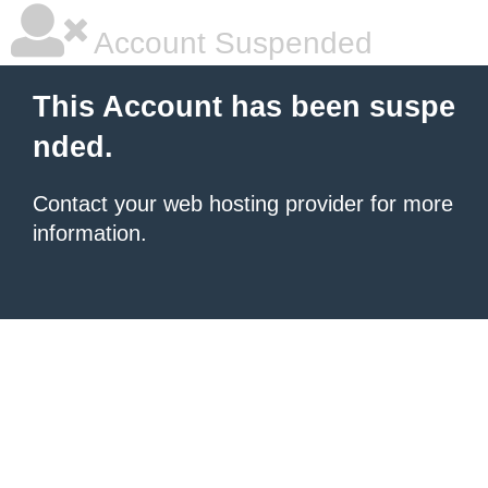
Account Suspended
This Account has been suspe
nded.
Contact your
web hosting provider
for more
information.