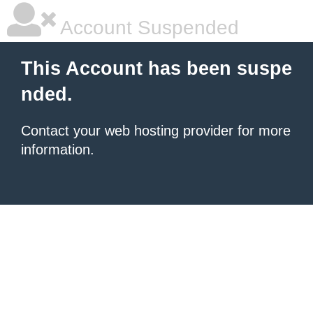
Account Suspended
This Account has been suspe
nded.
Contact your
web hosting provider
for more
information.