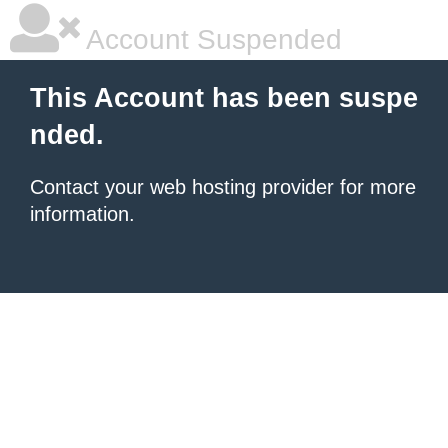
Account Suspended
This Account has been suspe
nded.
Contact your
web hosting provider
for more
information.