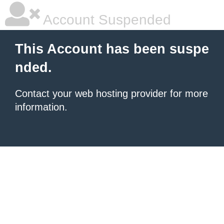
Account Suspended
This Account has been suspe
nded.
Contact your
web hosting provider
for more
information.