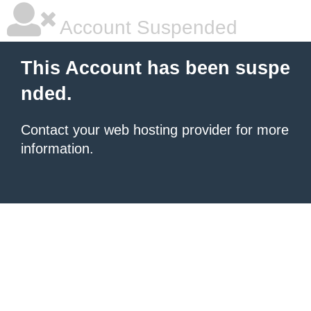
Account Suspended
This Account has been suspe
nded.
Contact your
web hosting provider
for more
information.